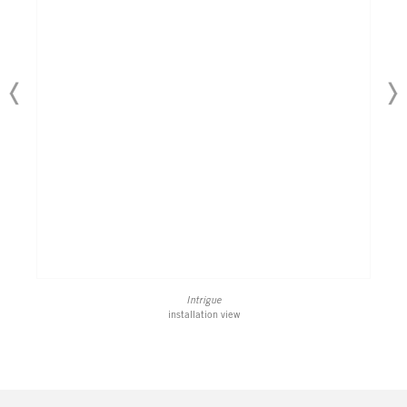
Intrigue
installation view