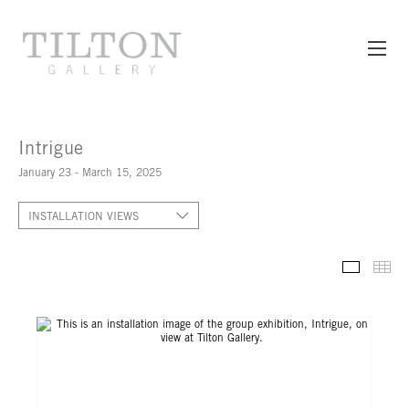
Intrigue
January 23 - March 15, 2025
INSTALLATION VIEWS
INSTALL
TH