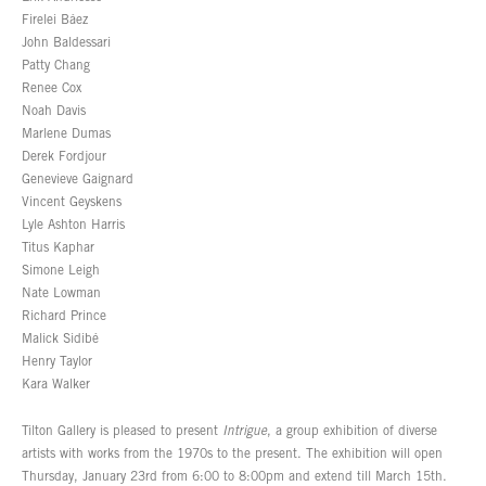
Firelei Báez
John Baldessari
Patty Chang
Renee Cox
Noah Davis
Marlene Dumas
Derek Fordjour
Genevieve Gaignard
Vincent Geyskens
Lyle Ashton Harris
Titus Kaphar
Simone Leigh
Nate Lowman
Richard Prince
Malick Sidibé
Henry Taylor
Kara Walker
Tilton Gallery is pleased to present
Intrigue
, a group exhibition of diverse
artists with works from the 1970s to the present. The exhibition will open
Thursday, January 23rd from 6:00 to 8:00pm and extend till March 15th.