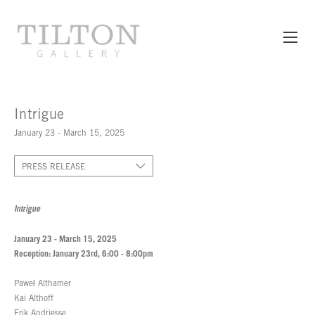
Intrigue
January 23 - March 15, 2025
PRESS RELEASE
Intrigue
January 23 - March 15, 2025
Reception: January 23rd, 6:00 - 8:00pm
Paweł Althamer
Kai Althoff
Erik Andriesse