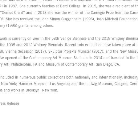
RI in 1987. She currently teaches at Bard College. In 2015, she was a recipient of 
“Genius Grant” and in 2013 she was the winner of the Carnegie Prize from the Carne
 PA. She has received the John Simon Guggenheim (1996), Joan Mitchell Foundation
fany (1995) grants, among others.
work is currently on view in the 58th Venice Biennale and the 2019 Whitney Biennia
 the 1995 and 2012 Whitney Biennials. Recent solo exhibitions have taken place at 
), Vienna Secession (2017), Skulptur Projekte Münster (2017), and the New Muse
tive opened at the Contemporary Art Museum St. Louis in 2014 and travelled to the In
y Art, Philadelphia, PA and Museum of Contemporary Art, San Diego, CA.
 included in numerous public collections both nationally and internationally, includ
, New York; Hammer Museum, Los Angeles; and the Ludwig Museum, Cologne, Ger
ves and works in Brooklyn, New York.
ess Release