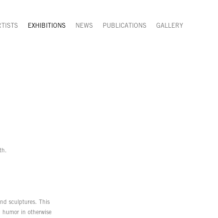
RTISTS
EXHIBITIONS
NEWS
PUBLICATIONS
GALLERY
th.
 and sculptures. This
nd humor in otherwise