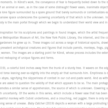
 moments. In Könst's work, the conveyance of fear is frequently boiled down to the is
f an animal or even, as in the case of some distraught flower vases, inanimate object
a lone figure surrounded by a spare ground that barely surrounds or contextualizes e
pansive space underscores the quivering uncertainty of that which is the unknown. In
body is the main portal through which we begin to understand their world view and i
inspiration for his sculptures and paintings in found images, which the artist freque
the Metropolitan Museum of Art, the New York Public Library, the internet, and the 
 gardeners he grew up in. These images cut across a range of historical epochs, drawi
prevalent archetypical creatures and figures that include parrots, monkeys, frogs, pig
 women. The images are a starting point for Könst, whose process includes the extens
 and reshaping of unique figures and forms.
19), a colorful bird inches away from the trunk of a sturdy tree. It wavers on the ed
d torso leaning ever-so-slightly into the empty air that surrounds him. Emptiness is 
 abyss, signifying the slipperiness of context in our cut-and-paste world. And as wit
e are asked to question the validity of that which appears to be so. The main protag
motes a similar sense of apprehension, the source of which is unknown. Cowering un
th uncertainty. Of the works in this series, which include a flower vase that has been
ashful monkey with Cubist undertones, and a crouching, red juggler, there is only one
ching sense of unease.
Baby Catcher
(2019) depicts a woman with a large protruding b