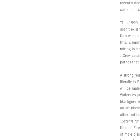
recently dis
collection,
"The 1990s 
didn't exis
they were st
this, Eisen
mixing in hi
J.Crew cata
pathos that
A strong rej
literally in
will be male
Waters-esqu
like figure
an art hist
other until
Systems fo
there is Ei
of male piss