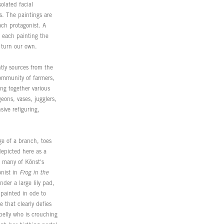
olated facial
s. The paintings are
ach protagonist. A
 each painting the
n turn our own.
ntly sources from the
community of farmers,
ng together various
eons, vases, jugglers,
ive refiguring,
ge of a branch, toes
depicted here as a
h many of Könst's
onist in
Frog in the
der a large lily pad,
 painted in ode to
 that clearly defies
elly who is crouching