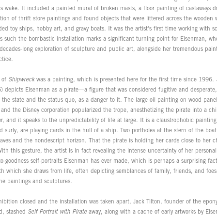
its wake. It included a painted mural of broken masts, a floor painting of castaways d
tion of thrift store paintings and found objects that were littered across the wooden w
ed toy ships, hobby art, and gravy boats. It was the artist's first time working with sc
s such the bombastic installation marks a significant turning point for Eisenman, w
 decades-long exploration of sculpture and public art, alongside her tremendous paint
ctice.
t of
Shipwreck
was a painting, which is presented here for the first time since 1996.
 depicts Eisenman as a pirate—a figure that was considered fugitive and desperate,
the state and the status quo, as a danger to it. The large oil painting on wood pane
nd the Disney corporation popularized the trope, anesthetizing the pirate into a chil
, and it speaks to the unpredictability of life at large. It is a claustrophobic paintin
surly, are playing cards in the hull of a ship. Two portholes at the stern of the boat 
ves and the nondescript horizon. That the pirate is holding her cards close to her ch
th this gesture, the artist is in fact revealing the intense uncertainty of her personal
to-goodness self-portraits Eisenman has ever made, which is perhaps a surprising fac
h which she draws from life, often depicting semblances of family, friends, and foes 
ne paintings and sculptures.
hibition closed and the installation was taken apart, Jack Tilton, founder of the epo
end, stashed
Self Portrait with Pirate
away, along with a cache of early artworks by Eis