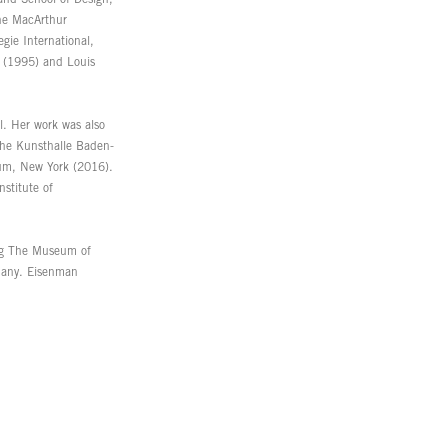
the MacArthur
gie International,
 (1995) and Louis
l. Her work was also
the Kunsthalle Baden-
um, New York (2016).
stitute of
ing The Museum of
many. Eisenman