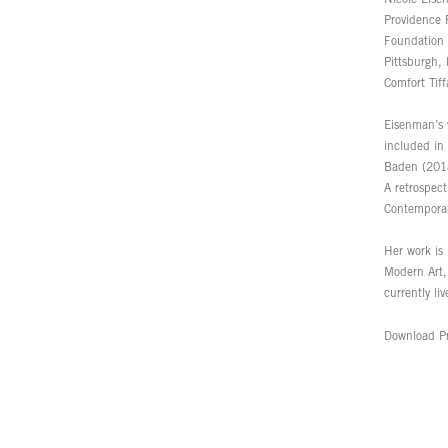
Providence 
Foundation 
Pittsburgh,
Comfort Tif
Eisenman’s 
included in
Baden (2018
A retrospec
Contemporar
Her work is
Modern Art
currently li
Download Pr