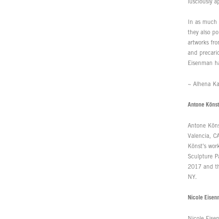
lusciously 
In as much 
they also po
artworks fr
and precario
Eisenman has
~ Alhena Ka
Antone Könst
Antone Köns
Valencia, C
Könst’s wor
Sculpture P
2017 and th
NY.
Nicole Eise
Nicole Eise