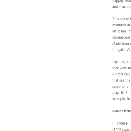
happily wit
and reaches
This orb of 
mounted like
artist has i
reminiscent 
Made from un
the gallery'
Upstairs, th
rock were mi
Visitors can
first see th
saxophone. 
plays it. Sh
example, in a
Nicole Eisen
In 1996 Nico
(1996) was m