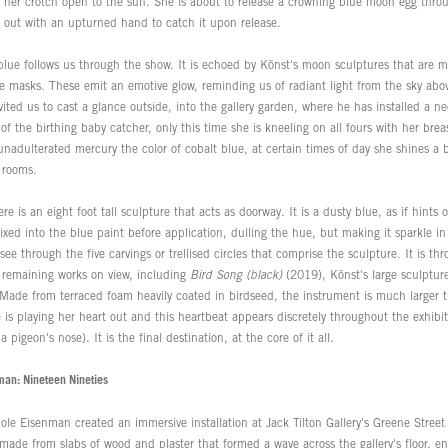
h her crotch open to the sun. She is about to release a crowning blue moon egg throu
 out with an upturned hand to catch it upon release.
blue follows us through the show. It is echoed by Könst's moon sculptures that are m
 masks. These emit an emotive glow, reminding us of radiant light from the sky above
nvited us to cast a glance outside, into the gallery garden, where he has installed a n
of the birthing baby catcher, only this time she is kneeling on all fours with her bre
adulterated mercury the color of cobalt blue, at certain times of day she shines a b
s rooms.
ere is an eight foot tall sculpture that acts as doorway. It is a dusty blue, as if hints
xed into the blue paint before application, dulling the hue, but making it sparkle i
 see through the five carvings or trellised circles that comprise the sculpture. It is th
e remaining works on view, including
Bird Song (black)
(2019), Könst's large sculpture
Made from terraced foam heavily coated in birdseed, the instrument is much larger 
e is playing her heart out and this heartbeat appears discretely throughout the exhibi
 pigeon's nose). It is the final destination, at the core of it all.
man: Nineteen Nineties
le Eisenman created an immersive installation at Jack Tilton Gallery's Greene Street
ade from slabs of wood and plaster that formed a wave across the gallery's floor, en