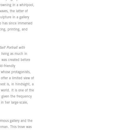
rowning in a whirlpool,
aves, the latter of
ulpture in a gallery
ho has since immersed
ing, printing, and
Self Portrait with
 living as much in
l was created before
d-friendly
g whose protagonists,
offer a limited view of
est is, in hindsight, a
 world. It is one of the
t given the frequency
in her large-scale,
nymous gallery and the
enman. This trove was