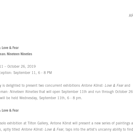
A
: Love & Fear
man: Nineteen Nineties
11 – October 26, 2019
ception: September 11, 6 - 8 PM
ry is delighted to present two concurrent exhibitions
Antone Könst: Love & Fear
and
nman: Nineteen Nineties
that will open September 11th and run through October 26
 will be held Wednesday, September 11th, 6 - 8 pm.
: Love & Fear
t solo exhibition at Tilton Gallery, Antone Könst will present a new series of paintings
, aptly titled
Antone Könst: Love & Fear
, taps into the artist's uncanny ability to fi