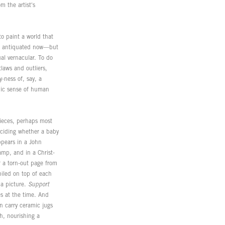
m the artist's
o paint a world that
eem antiquated now—but
ual vernacular. To do
laws and outliers,
y-ness of, say, a
hic sense of human
 pieces, perhaps most
deciding whether a baby
ppears in a John
amp, and in a Christ-
r a torn-out page from
piled on top of each
 a picture.
Support
s at the time. And
n carry ceramic jugs
th, nourishing a