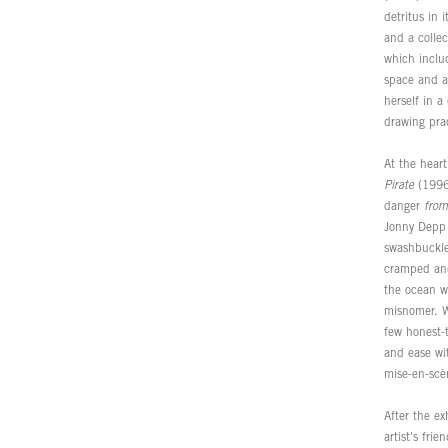
detritus in 
and a collec
which includ
space and a
herself in a
drawing pra
At the hear
Pirate
(1996)
danger
from
Jonny Depp a
swashbuckler
cramped and 
the ocean wa
misnomer. Wi
few honest-
and ease wit
mise-en-scè
After the ex
artist's fri