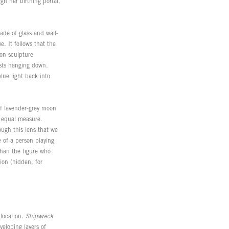
gh her birthing portal,
ade of glass and wall-
. It follows that the
eon sculpture
asts hanging down.
lue light back into
 of lavender-grey moon
n equal measure.
rough this lens that we
 of a person playing
than the figure who
tion (hidden, for
 location.
Shipwreck
veloping layers of