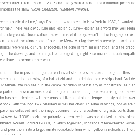
covered after Tilton passed in 2017 and, along with a handful of additional pieces fro
 comprises the show
Nicole Eisenman: Nineteen Nineties
.
were a particular time," says Eisenman, who moved to New York in 1987, "I wanted t
t for me." There was gay culture and lesbian culture—lesbian as a word may well s
ill underground. Queer culture, as we think of it today, wasn't in the language or vis
man blended the atmosphere of bars like Meow Mix together with archetypal social out
storical references, cultural anecdotes, the ache of familial alienation, and the prepp
log. The drawings and paintings that emerged highlight Eisenman's uniquely empat
 continues to permeate her work.
ection of the imposition of gender on this artist's life also appears throughout these
 Eisenman's furious drawing of a battlefield and in a detailed comic strip about God 
 or female. We can see it in the campy rendition of femininity as monstrosity, as it a
e portrait of a woman enveloped in a green hue as though she were rising from a sw
 who has been depicted with her arms out like an airplane, tempestuously painted ove
ory book, with the logo TWA blazoned across her chest. In some drawings, bodies are 
 space has collapsed and the image becomes more of a pattern of orgiastic parts than
r Women #4
(1998) mocks the patronizing term, which was popularized in think piece
senman's
Golden Showers
(2000), in which toga-clad, occasionally bare-chested wome
 and pour them into a large, ornate receptacle from which yellow rainclouds spill for