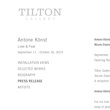
Antone Könst
Antone Könst
Nicole Eisen
Love & Fear
September 11 – October 26, 2019
September 
Opening Re
INSTALLATION VIEWS
SELECTED WORKS
Tilton Galle
BIOGRAPHY
Nicole Eise
A reception
PRESS RELEASE
ARTISTS
Antone Könst
For his firs
body of work