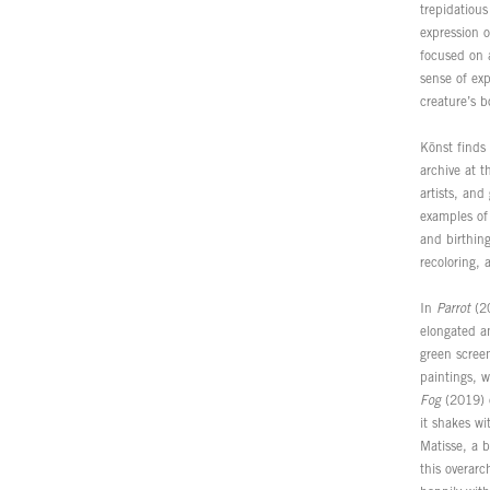
trepidatious
expression o
focused on 
sense of ex
creature’s 
Könst finds 
archive at 
artists, and
examples of 
and birthing
recoloring,
In
Parrot
(20
elongated an
green screen
paintings, w
Fog
(2019) e
it shakes wi
Matisse, a b
this overar