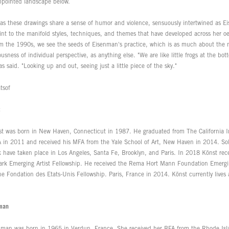
appointed landscape below.
as these drawings share a sense of humor and violence, sensuously intertwined as Ei
int to the manifold styles, techniques, and themes that have developed across her oe
om the 1990s, we see the seeds of Eisenman's practice, which is as much about the n
usness of individual perspective, as anything else. "We are like little frogs at the bot
 said. "Looking up and out, seeing just a little piece of the sky."
tsof
t was born in New Haven, Connecticut in 1987. He graduated from The California Ins
A in 2011 and received his MFA from the Yale School of Art, New Haven in 2014. Solo
k have taken place in Los Angeles, Santa Fe, Brooklyn, and Paris. In 2018 Könst rec
ark Emerging Artist Fellowship. He received the Rema Hort Mann Foundation Emergin
e Fondation des Etats-Unis Fellowship. Paris, France in 2014. Könst currently lives 
nman
nman was born in 1965 in Verdun, France. She received her BFA from the Rhode Isl