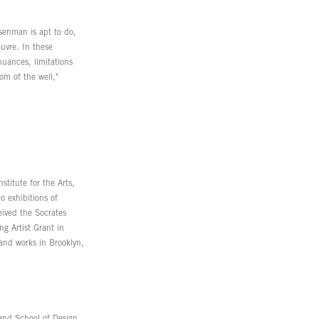
senman is apt to do,
uvre. In these
uances, limitations
tom of the well,"
titute for the Arts,
 exhibitions of
eived the Socrates
g Artist Grant in
and works in Brooklyn,
and School of Design,