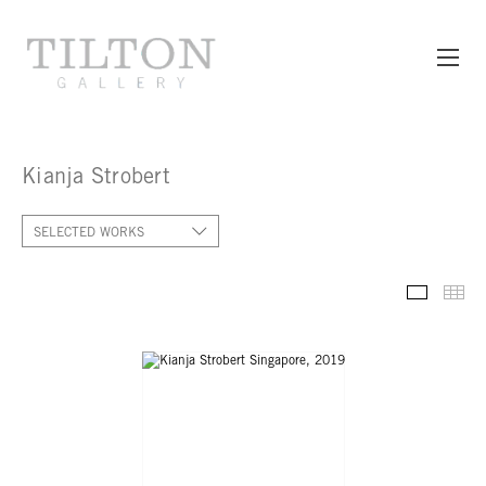
Kianja Strobert
SELECTED WORKS
SELECT
TH