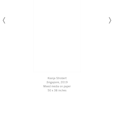
Kianja Strobert
Singapore
, 2019
Mixed media on paper
50 x 38 inches