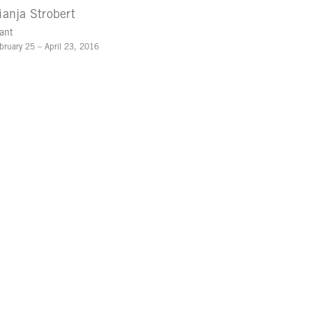
ianja Strobert
ant
bruary 25 – April 23, 2016