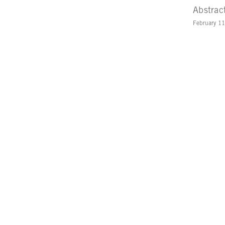
Abstrac
February 1