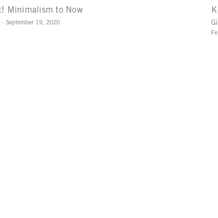
t! Minimalism to Now
K
1 - September 19, 2020
Gi
Fe