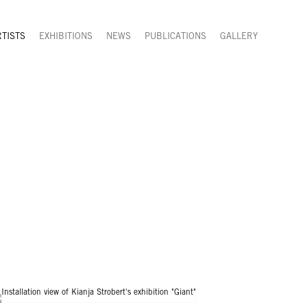
RTISTS
EXHIBITIONS
NEWS
PUBLICATIONS
GALLERY