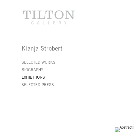
Kianja Strobert
SELECTED WORKS
BIOGRAPHY
EXHIBITIONS
SELECTED PRESS