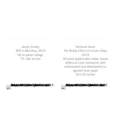
Jaclyn Conley
Kenturah Davis
RFK in Bed-Stuy
, 2019
The Bodily Effect of a Color (Kay)
,
Oil on panel collage
2019
72 x 84 inches
Oil paint applied with rubber stamp
letters on color monoprint, with
embossment and debossment on
Igarashi kozo paper
39 x 29 inches