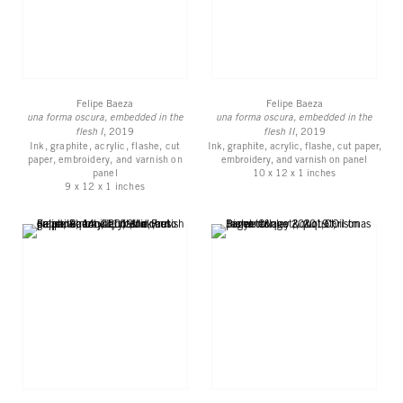
Felipe Baeza
Felipe Baeza
una forma oscura, embedded in the
una forma oscura, embedded in the
flesh I
, 2019
flesh II
, 2019
Ink, graphite, acrylic, flashe, cut
Ink, graphite, acrylic, flashe, cut paper,
paper, embroidery, and varnish on
embroidery, and varnish on panel
panel
10 x 12 x 1 inches
9 x 12 x 1 inches