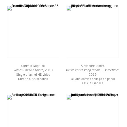
Christie Neptune
Alexandria Smith
James Baldwin Quote
, 2018
You've got to keep runnin'... sometimes
,
Single channel HD video
2019
Duration: 35 seconds
Oil and canvas collage on panel
60 x 71 inches