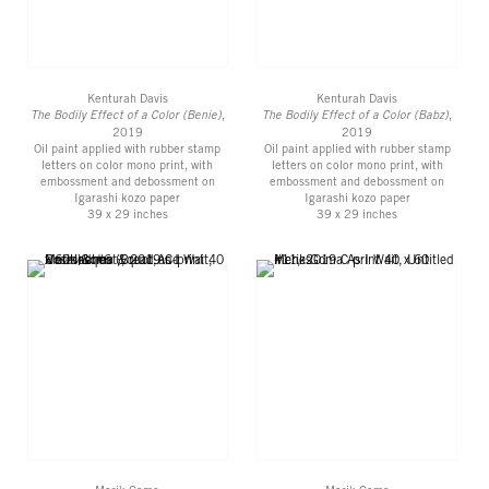
Kenturah Davis
Kenturah Davis
The Bodily Effect of a Color (Benie)
,
The Bodily Effect of a Color (Babz)
,
2019
2019
Oil paint applied with rubber stamp
Oil paint applied with rubber stamp
letters on color mono print, with
letters on color mono print, with
embossment and debossment on
embossment and debossment on
Igarashi kozo paper
Igarashi kozo paper
39 x 29 inches
39 x 29 inches