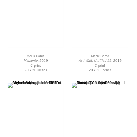
Merik Goma
Merik Goma
Memento
, 2019
As I Wait, Untitled #9
, 2019
C-print
C-print
20 x 30 inches
20 x 30 inches