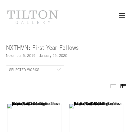
NXTHVN: First Year Fellows
November 5, 2019 – January 25, 2020
SELECTED WORKS
SELECT
TH