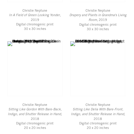
Christie Neptune
Christie Neptune
In A Field of Green Looking Yonder
,
Drapery and Plants in Grandma's Living
2019
Room
, 2019
Digital chromogenic print
Digital chromogenic print
30 x 30 inches
30 x 30 inches
Christie Neptune
Christie Neptune
Sitting Like Gordon With Bare-Back,
Sitting Like Delia With Bare-Front,
Indigo, and Shutter Release in Hand
,
Indigo, and Shutter Release in Hand
,
2018
2018
Digital chromogenic print
Digital chromogenic print
20 x 20 inches
20 x 20 inches