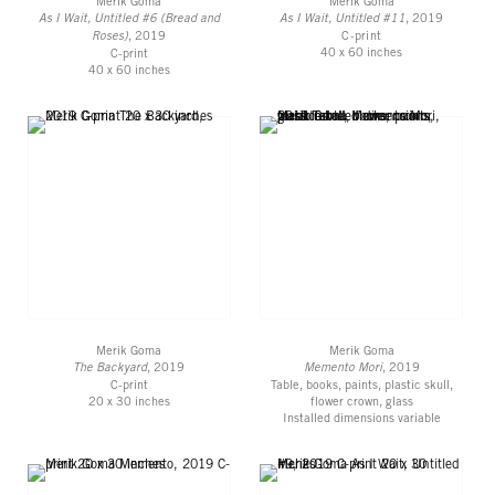
Merik Goma
Merik Goma
As I Wait, Untitled #6 (Bread and
As I Wait, Untitled #11
, 2019
Roses)
, 2019
C-print
40 x 60 inches
C-print
40 x 60 inches
Merik Goma
Merik Goma
The Backyard
, 2019
Memento Mori
, 2019
C-print
Table, books, paints, plastic skull,
20 x 30 inches
flower crown, glass
Installed dimensions variable