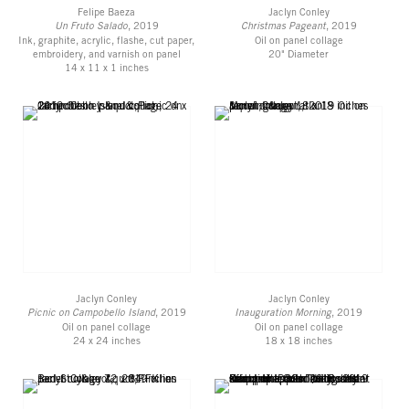
Felipe Baeza
Jaclyn Conley
Un Fruto Salado
, 2019
Christmas Pageant
, 2019
Ink, graphite, acrylic, flashe, cut paper,
Oil on panel collage
embroidery, and varnish on panel
20" Diameter
14 x 11 x 1 inches
Jaclyn Conley
Jaclyn Conley
Picnic on Campobello Island
, 2019
Inauguration Morning
, 2019
Oil on panel collage
Oil on panel collage
24 x 24 inches
18 x 18 inches