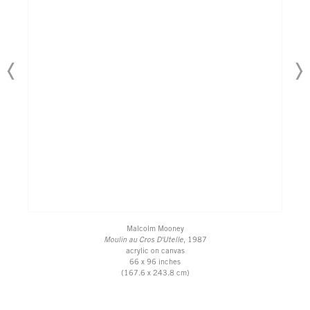
Malcolm Mooney
Moulin au Cros D'Utelle
, 1987
acrylic on canvas
66 x 96 inches
(167.6 x 243.8 cm)