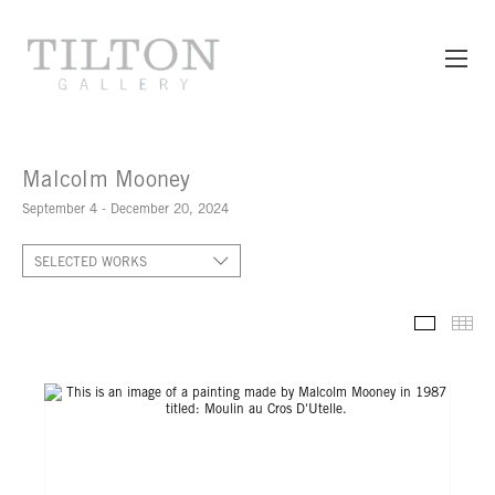
Malcolm Mooney
September 4 - December 20, 2024
SELECTED WORKS
SELECT
TH