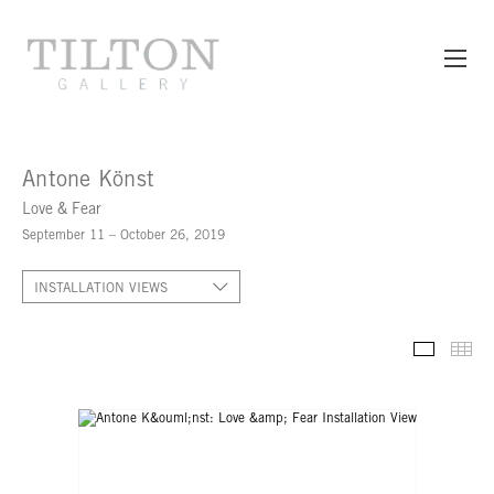
Antone Könst
Love & Fear
September 11 – October 26, 2019
INSTALLATION VIEWS
INSTALL
TH