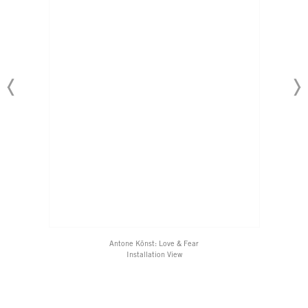
Antone Könst: Love & Fear
​Installation View