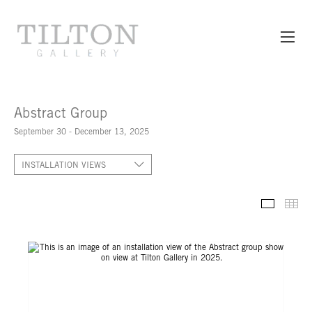
Abstract Group
September 30 - December 13, 2025
INSTALLATION VIEWS
INSTALL
TH