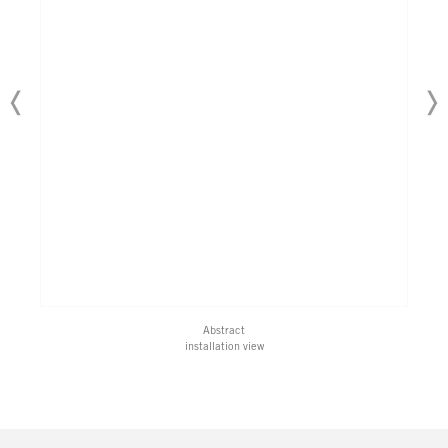
Abstract
installation view