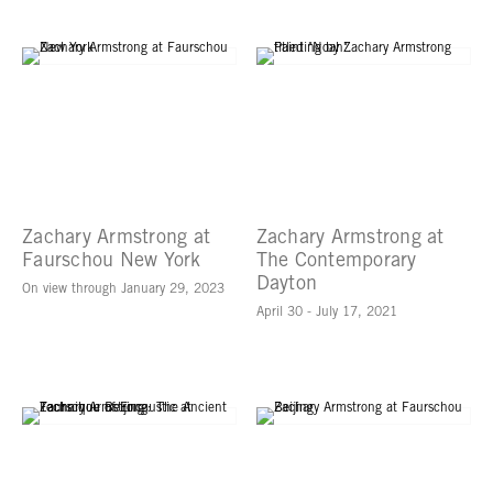
Zachary Armstrong at
Zachary Armstrong at
Faurschou New York
The Contemporary
Dayton
On view through January 29, 2023
April 30 - July 17, 2021