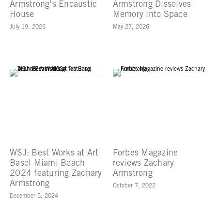
Armstrong’s Encaustic
Armstrong Dissolves
House
Memory into Space
July 19, 2026
May 27, 2026
WSJ: Best Works at Art
Forbes Magazine
Basel Miami Beach
reviews Zachary
2024 featuring Zachary
Armstrong
Armstrong
October 7, 2022
December 5, 2024