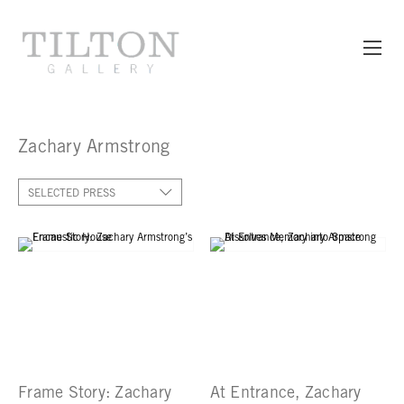
Zachary Armstrong
SELECTED PRESS
Frame Story: Zachary
At Entrance, Zachary