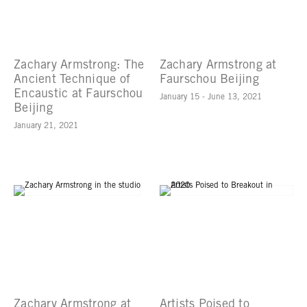
Zachary Armstrong: The
Zachary Armstrong at
Ancient Technique of
Faurschou Beijing
Encaustic at Faurschou
January 15 - June 13, 2021
Beijing
January 21, 2021
Zachary Armstrong at
Artists Poised to