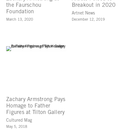
the Faurschou
Breakout in 2020
Foundation
Artnet News
March 13, 2020
December 12, 2019
Zachary Armstrong Pays
Homage to Father
Figures at Tilton Gallery
Cultured Mag
May 5, 2018